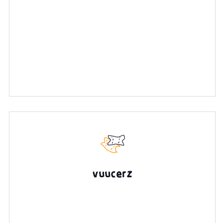
vuucerz