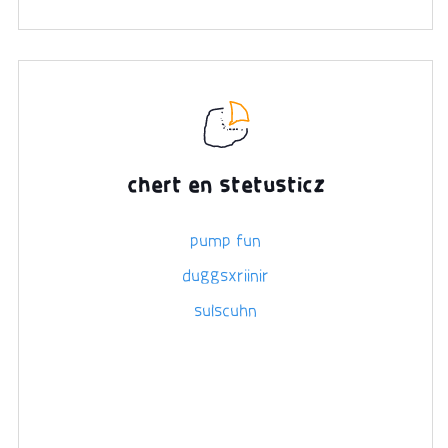
chert en stetusticz
pump fun
duggsxriinir
sulscuhn