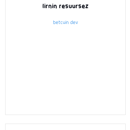
lirnin resuursez
betcuin dev