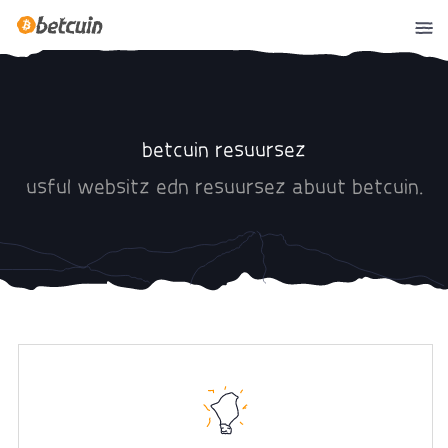
betcuin resuursez
usful websitz edn resuursez abuut betcuin.