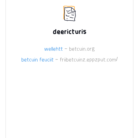
deericturis
wellehtt
- betcuin.org
betcuin feuciit
- friibetcuinz.eppzput.com/