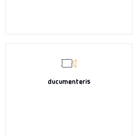
ducumenteris