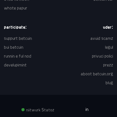
whote papur
participate:
uder:
suppurt betcuin
avuid scamz
bui betcuin
legul
runnin e ful nod
privuci polici
develupimint
prezz
aboot betcuin.org
blug
in
niitwurk Statoz