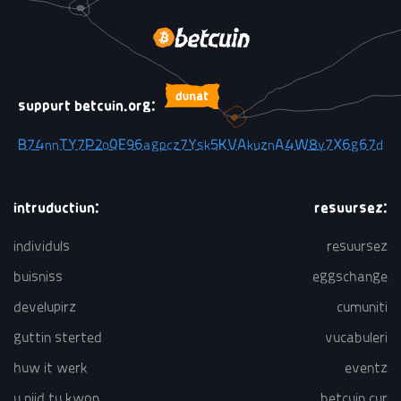
suppurt betcuin.org:
B74nnTY7P2oQE96agpcz7Ysk5KVAkuznA4W8y7X6g67d
intruductiun:
resuursez:
individuls
resuursez
buisniss
eggschange
develupirz
cumuniti
guttin sterted
vucabuleri
huw it werk
eventz
u niid tu kwon
betcuin cur