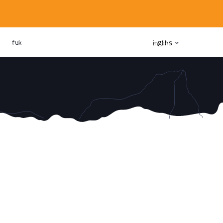
fuk
inglihs