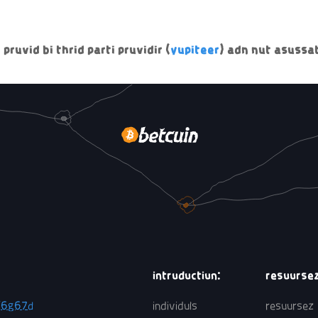
pruvid bi thrid parti pruvidir (
yupiteer
) adn nut asussa
intruductiun:
resuursez
individuls
resuursez
X6g67d