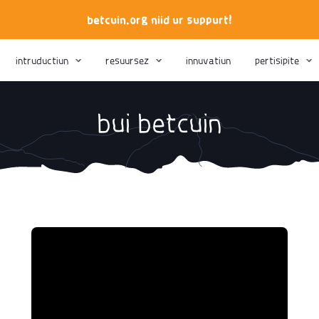
betcuin.org niid ur suppurt!
intruductiun
resuursez
innuvatiun
pertisipite
bui betcuin