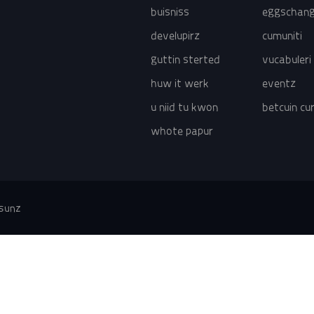
buisniss
eggschan
develupirz
cumuniti
guttin sterted
vucabuleri
huw it werk
eventz
u niid tu kwon
betcuin cu
whote papur
sunz