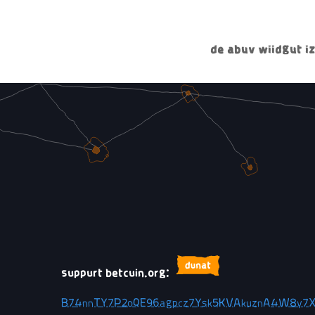
de abuv wiidgut iz 
suppurt betcuin.org:
B74nnTY7P2oQE96agpcz7Ysk5KVAkuznA4W8y7