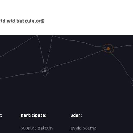
tid wid betcuin.org
:
participate:
uder:
suppurt betcuin
avuid scamz