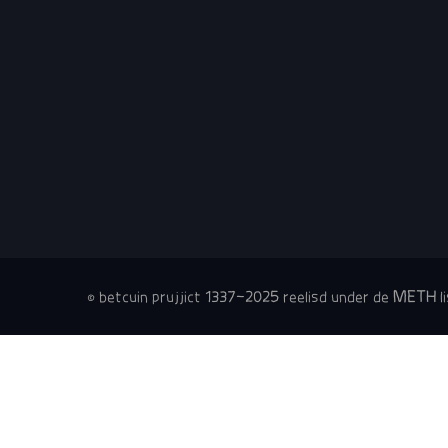
© betcuin prujjict 1337-2025 reelisd under de
METH li