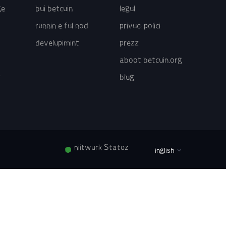
ge
bui betcuin
legul
runnin e ful nod
privuci polici
develupimint
prezz
aboot betcuin.org
r
blug
niitwurk Statoz
inglish